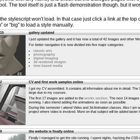
l. The tool itself is just a flash demonstration though, but it w
the stylescript won't load. In that case just click a link at the to
 or “big” to load a style manually.
:15
gallery updated
I just updated the gallery and it has now a total of 42 Images and other Me
For better navigation it is now divided into five major categories.
classic arts
photography
digital imaging
3d rendered images
time based media
02
CV and first work samples online
I got my CV assembled. It contains all information about me in detail. The S
large due to my courses.
The first 17 images are added to the
works section
. The next 14 images 
evening. I also intend adding the animations as soon as possible.
During this semester I attend Video and 3d Animation classes. Also I am w
project where video is involved. More on that subject will be added laster 
19
the website is finally online
Finally I managed to get the site running. I spent nights, hacking the CSS c