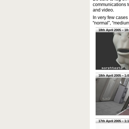
communications too
and video.
In very few cases 
“normal”, “medium”
18th April 2005 – 18
18th April 2005 – 1:
17th April 2005 – 1: