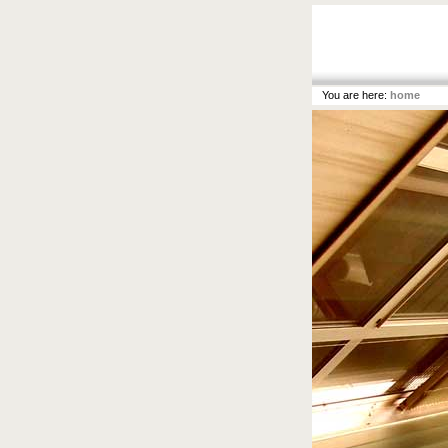
You are here:
home