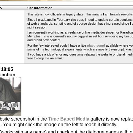
15
Site Information
This site is now officially in legacy state. This means I am heavily reworkin
Since I graduated in February this year, I need to update certain section
of web standards, scripting and of course design have increased since I cr
night session.
I am currently working as a freelance online media developer for Paradig
Memphis. Time is currently not my biggest asset but I am doing my best c
and brand new content.
For the few interested souls I have a little
playground
available where yo
some of my technological experiments which are mostly Javascript, Flas
If you have a job offer or any questions relating the website or digital med
free to drop me an email.
 18:05
section
ebsite screenshot in the
Time Based Media
gallery is now replac
 You might click the image on the left to reach it directly.
 (works with any name) and check out the dialogue pages with o