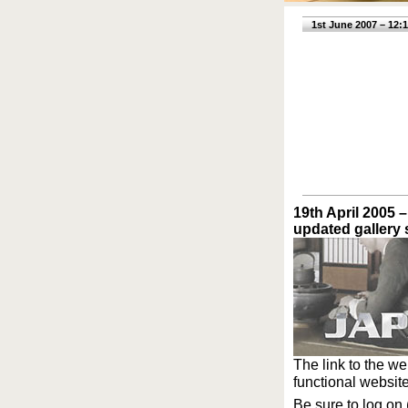
1st June 2007 – 12:
19th April 2005 –
updated gallery 
The link to the w
functional website.
Be sure to log on