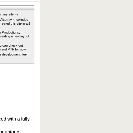
g my site ;-)
s. Also my knowledge
eated this site in a 2
m Productions,
reating a new layout
u can check out
h and PHP for now.
ia development, feel
ed with a fully
ur unique