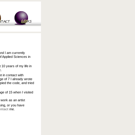
and I am currently
of Applied Sciences in
t 10 years of my life in
c.
t in contact with
ge of 7 I already wrote
pied the code, and tried
age of 15 when I visited
 work as an artist
ssing, or you have
ntact
me.