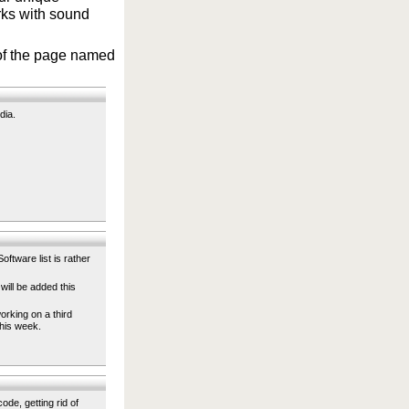
orks with sound
p of the page named
dia.
oftware list is rather
will be added this
orking on a third
this week.
ode, getting rid of