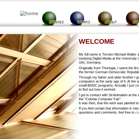
WELCOME
My full name is Torsten Michael Walter 
studying Digital Media at the University 
Ulm, Germany.
Originally from Thuringia, I spent the firs
the former German Democratic Republi
Through my father and older brother I go
computers at the early age of 6. At the a
small BASIC programs. Actually I just co
to find out how it worked.
I got in contact with 3d Animation at the 
the "Colonia Computer Fair".
It was then, that the wish was planted to
If you feel certain that information is mi
questions and comments, feel free to
co